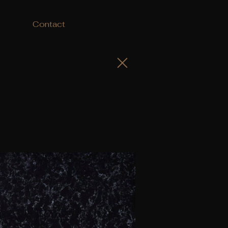
Contact