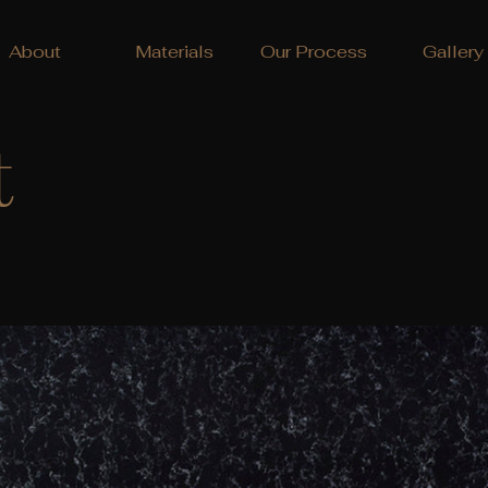
About
Materials
Our Process
Gallery
t